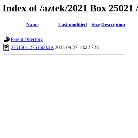
Index of /aztek/2021 Box 2502
Name
Last modified
Size
Description
Parent Directory
-
2751501-2751600.xls
2023-09-27 18:22
72K