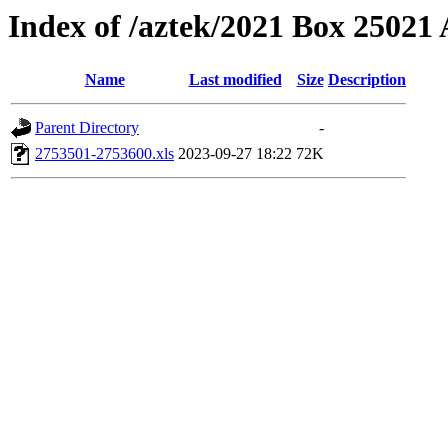
Index of /aztek/2021 Box 2502
Name
Last modified
Size
Description
Parent Directory
-
2753501-2753600.xls
2023-09-27 18:22
72K