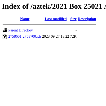
Index of /aztek/2021 Box 2502
Name
Last modified
Size
Description
Parent Directory
-
2758601-2758700.xls
2023-09-27 18:22
72K