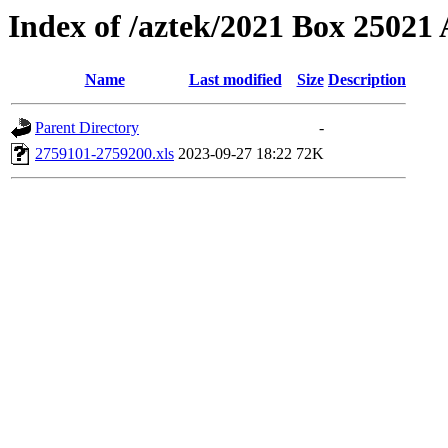
Index of /aztek/2021 Box 2502
Name
Last modified
Size
Description
Parent Directory
-
2759101-2759200.xls
2023-09-27 18:22
72K