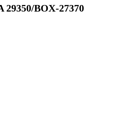
1 A 29350/BOX-27370