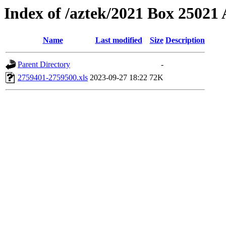
Index of /aztek/2021 Box 2502
Name
Last modified
Size
Description
Parent Directory
-
2759401-2759500.xls
2023-09-27 18:22
72K