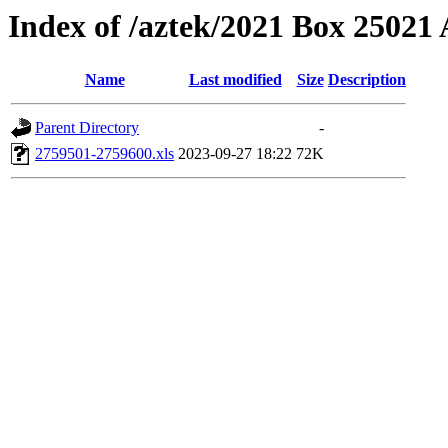
Index of /aztek/2021 Box 2502
Name
Last modified
Size
Description
Parent Directory
-
2759501-2759600.xls
2023-09-27 18:22
72K