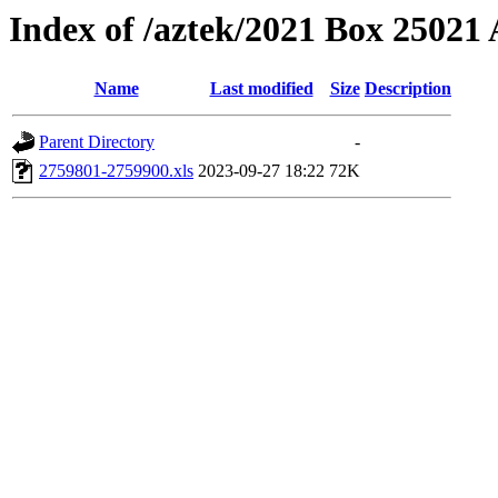
Index of /aztek/2021 Box 2502
Name
Last modified
Size
Description
Parent Directory
-
2759801-2759900.xls
2023-09-27 18:22
72K