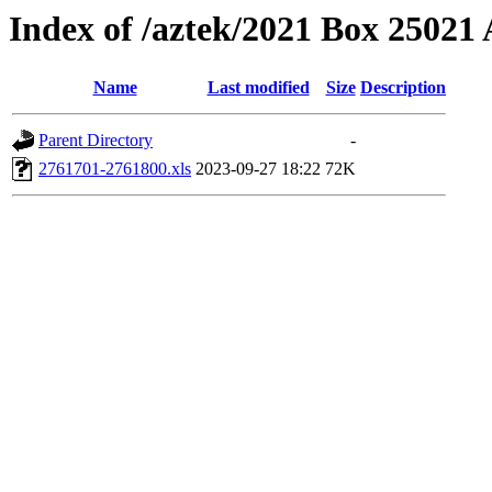
Index of /aztek/2021 Box 2502
Name
Last modified
Size
Description
Parent Directory
-
2761701-2761800.xls
2023-09-27 18:22
72K