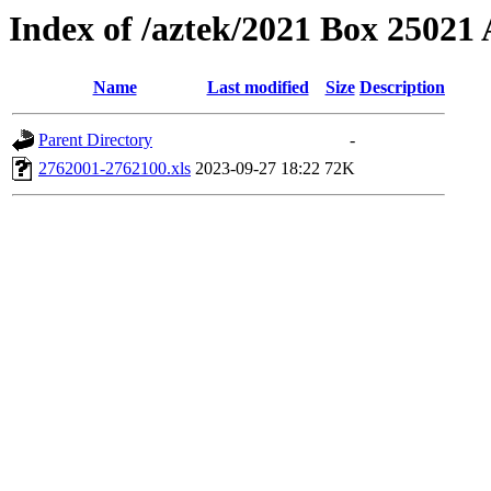
Index of /aztek/2021 Box 2502
Name
Last modified
Size
Description
Parent Directory
-
2762001-2762100.xls
2023-09-27 18:22
72K