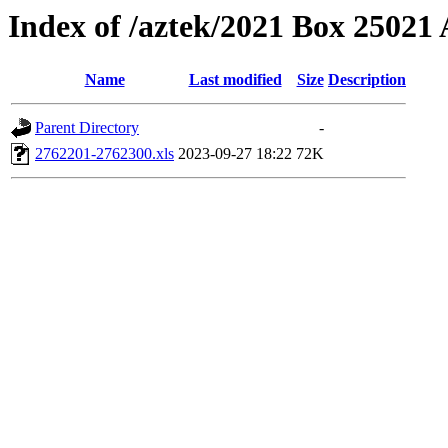
Index of /aztek/2021 Box 2502
Name
Last modified
Size
Description
Parent Directory
-
2762201-2762300.xls
2023-09-27 18:22
72K