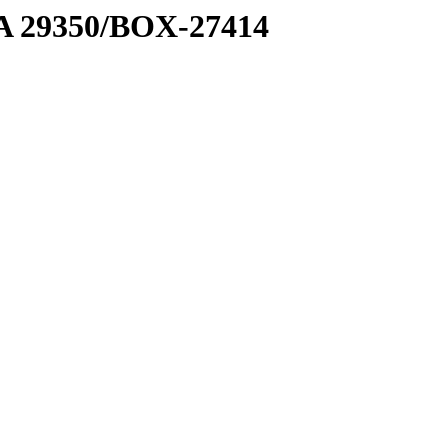
1 A 29350/BOX-27414