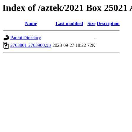
Index of /aztek/2021 Box 2502
Name
Last modified
Size
Description
Parent Directory
-
2763801-2763900.xls
2023-09-27 18:22
72K