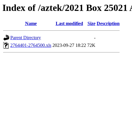
Index of /aztek/2021 Box 2502
Name
Last modified
Size
Description
Parent Directory
-
2764401-2764500.xls
2023-09-27 18:22
72K