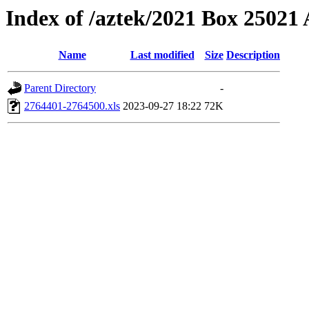
Index of /aztek/2021 Box 2502
Name
Last modified
Size
Description
Parent Directory
-
2764401-2764500.xls
2023-09-27 18:22
72K