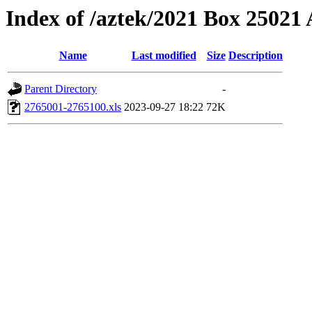
Index of /aztek/2021 Box 2502
Name
Last modified
Size
Description
Parent Directory
-
2765001-2765100.xls
2023-09-27 18:22
72K