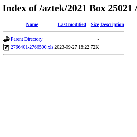
Index of /aztek/2021 Box 2502
Name
Last modified
Size
Description
Parent Directory
-
2766401-2766500.xls
2023-09-27 18:22
72K