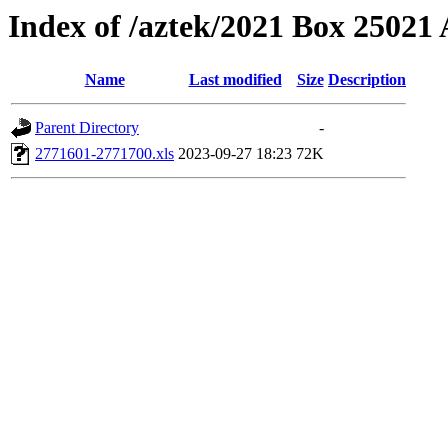
Index of /aztek/2021 Box 2502
Name
Last modified
Size
Description
Parent Directory
-
2771601-2771700.xls
2023-09-27 18:23
72K