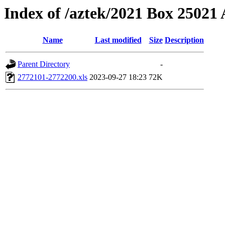
Index of /aztek/2021 Box 2502
Name
Last modified
Size
Description
Parent Directory
-
2772101-2772200.xls
2023-09-27 18:23
72K