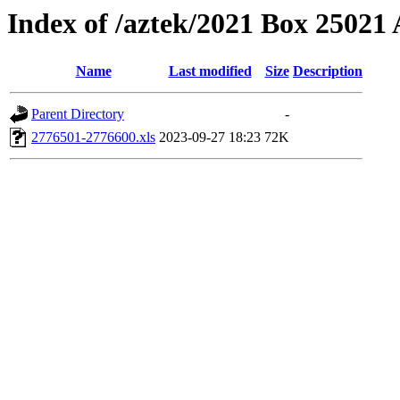
Index of /aztek/2021 Box 2502
Name
Last modified
Size
Description
Parent Directory
-
2776501-2776600.xls
2023-09-27 18:23
72K