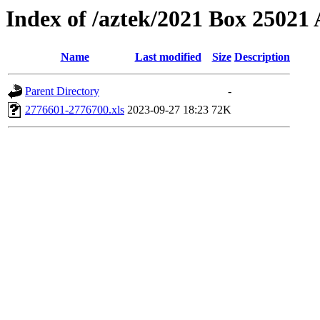
Index of /aztek/2021 Box 2502
Name
Last modified
Size
Description
Parent Directory
-
2776601-2776700.xls
2023-09-27 18:23
72K