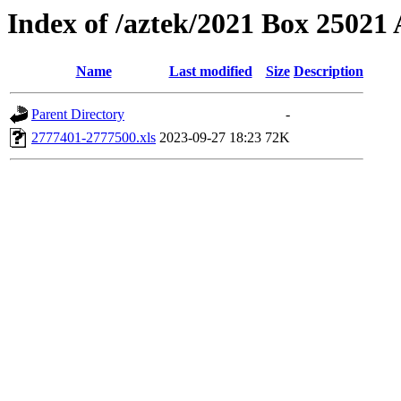
Index of /aztek/2021 Box 2502
Name
Last modified
Size
Description
Parent Directory
-
2777401-2777500.xls
2023-09-27 18:23
72K