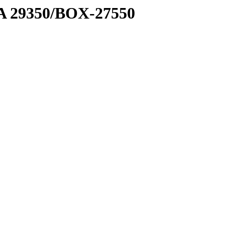
1 A 29350/BOX-27550