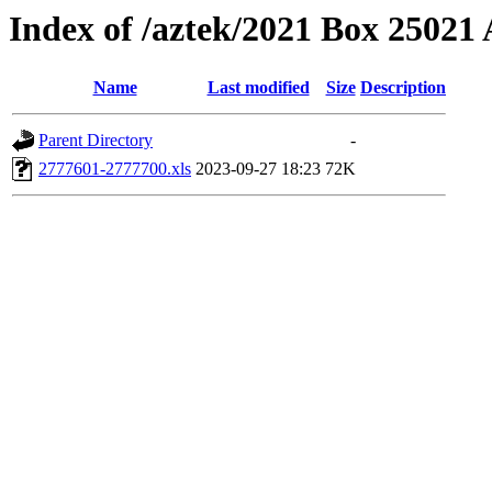
Index of /aztek/2021 Box 2502
Name
Last modified
Size
Description
Parent Directory
-
2777601-2777700.xls
2023-09-27 18:23
72K