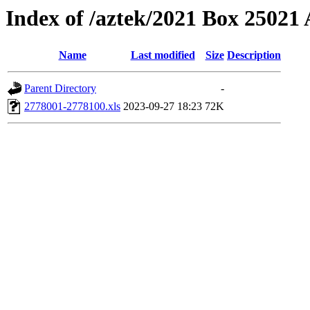
Index of /aztek/2021 Box 2502
Name
Last modified
Size
Description
Parent Directory
-
2778001-2778100.xls
2023-09-27 18:23
72K