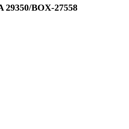
1 A 29350/BOX-27558