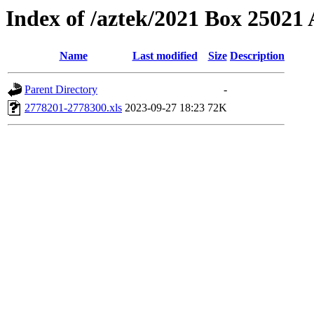
Index of /aztek/2021 Box 2502
Name
Last modified
Size
Description
Parent Directory
-
2778201-2778300.xls
2023-09-27 18:23
72K