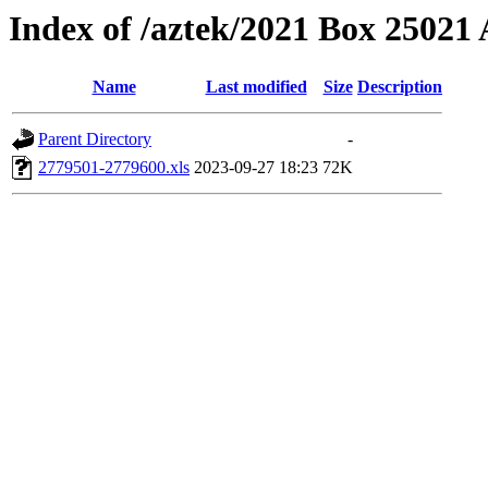
Index of /aztek/2021 Box 2502
Name
Last modified
Size
Description
Parent Directory
-
2779501-2779600.xls
2023-09-27 18:23
72K