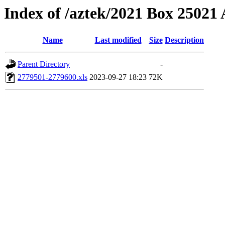
Index of /aztek/2021 Box 2502
Name
Last modified
Size
Description
Parent Directory
-
2779501-2779600.xls
2023-09-27 18:23
72K