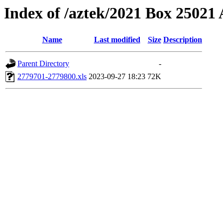
Index of /aztek/2021 Box 2502
Name
Last modified
Size
Description
Parent Directory
-
2779701-2779800.xls
2023-09-27 18:23
72K