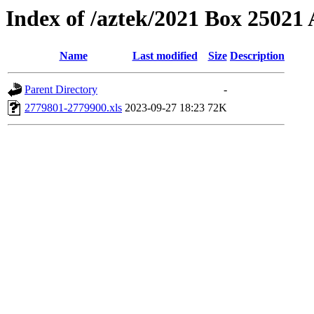
Index of /aztek/2021 Box 2502
Name
Last modified
Size
Description
Parent Directory
-
2779801-2779900.xls
2023-09-27 18:23
72K