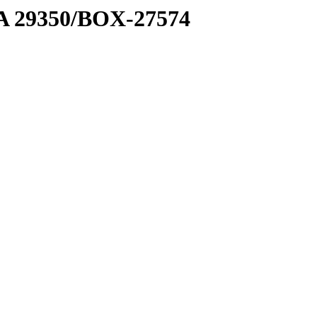
1 A 29350/BOX-27574