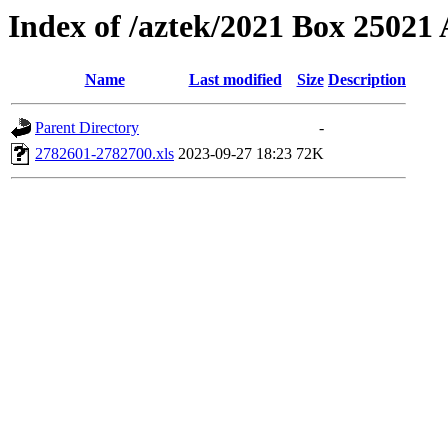
Index of /aztek/2021 Box 2502
Name
Last modified
Size
Description
Parent Directory
-
2782601-2782700.xls
2023-09-27 18:23
72K