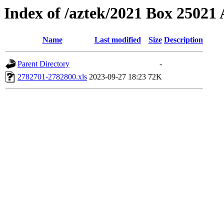
Index of /aztek/2021 Box 2502
Name
Last modified
Size
Description
Parent Directory
-
2782701-2782800.xls
2023-09-27 18:23
72K