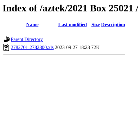
Index of /aztek/2021 Box 2502
Name
Last modified
Size
Description
Parent Directory
-
2782701-2782800.xls
2023-09-27 18:23
72K