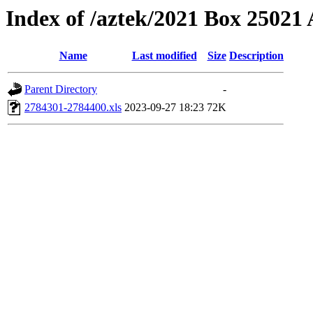
Index of /aztek/2021 Box 2502
Name
Last modified
Size
Description
Parent Directory
-
2784301-2784400.xls
2023-09-27 18:23
72K