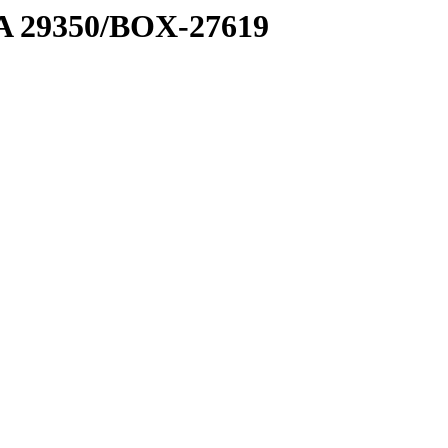
1 A 29350/BOX-27619