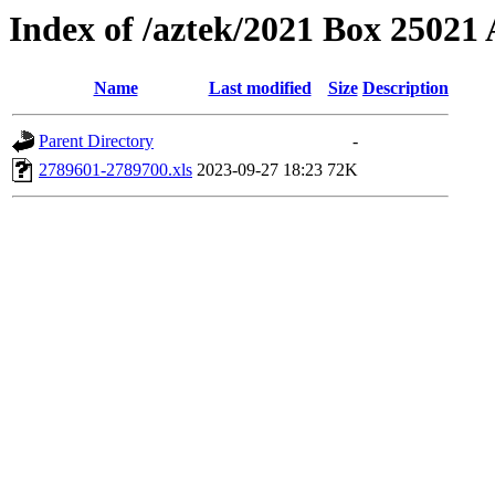
Index of /aztek/2021 Box 2502
Name
Last modified
Size
Description
Parent Directory
-
2789601-2789700.xls
2023-09-27 18:23
72K