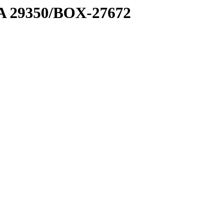
1 A 29350/BOX-27672