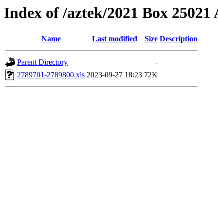
Index of /aztek/2021 Box 2502
Name
Last modified
Size
Description
Parent Directory
-
2789701-2789800.xls
2023-09-27 18:23
72K