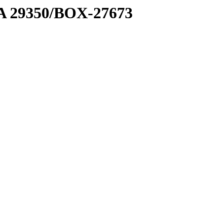
1 A 29350/BOX-27673