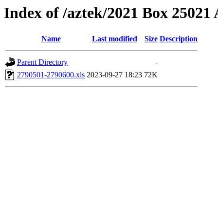
Index of /aztek/2021 Box 2502
Name
Last modified
Size
Description
Parent Directory
-
2790501-2790600.xls
2023-09-27 18:23
72K