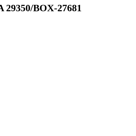
1 A 29350/BOX-27681