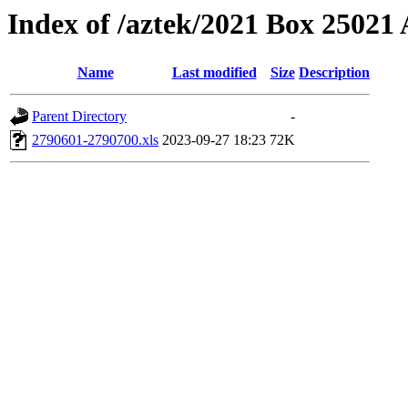
Index of /aztek/2021 Box 2502
Name
Last modified
Size
Description
Parent Directory
-
2790601-2790700.xls
2023-09-27 18:23
72K