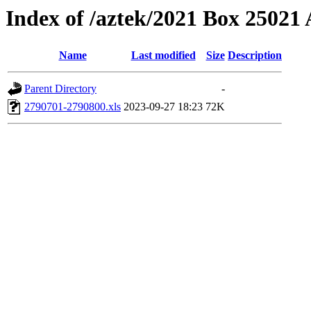
Index of /aztek/2021 Box 2502
Name
Last modified
Size
Description
Parent Directory
-
2790701-2790800.xls
2023-09-27 18:23
72K