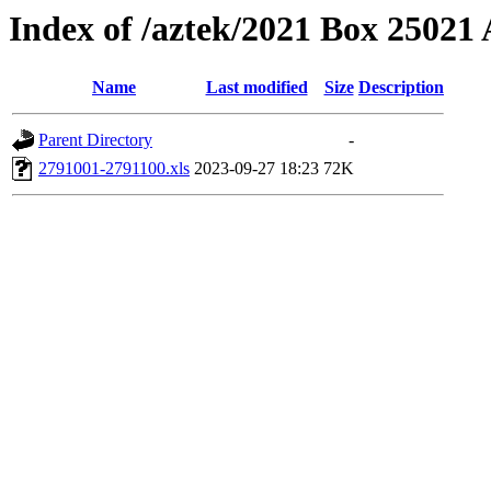
Index of /aztek/2021 Box 2502
Name
Last modified
Size
Description
Parent Directory
-
2791001-2791100.xls
2023-09-27 18:23
72K