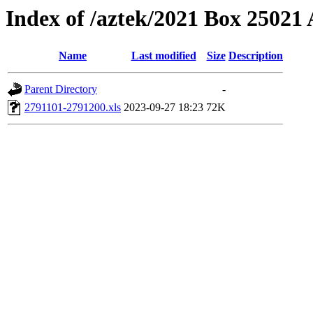
Index of /aztek/2021 Box 2502
Name
Last modified
Size
Description
Parent Directory
-
2791101-2791200.xls
2023-09-27 18:23
72K