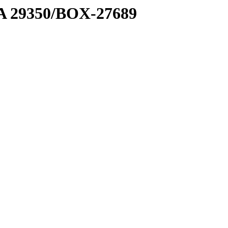
1 A 29350/BOX-27689