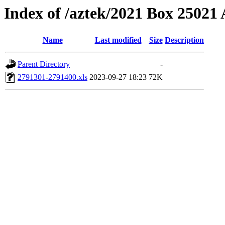
Index of /aztek/2021 Box 2502
Name
Last modified
Size
Description
Parent Directory
-
2791301-2791400.xls
2023-09-27 18:23
72K