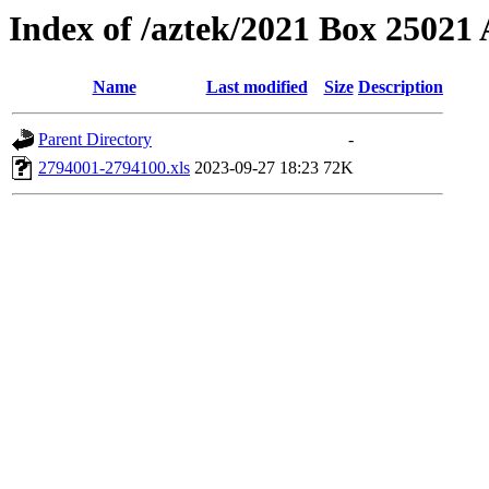
Index of /aztek/2021 Box 2502
Name
Last modified
Size
Description
Parent Directory
-
2794001-2794100.xls
2023-09-27 18:23
72K