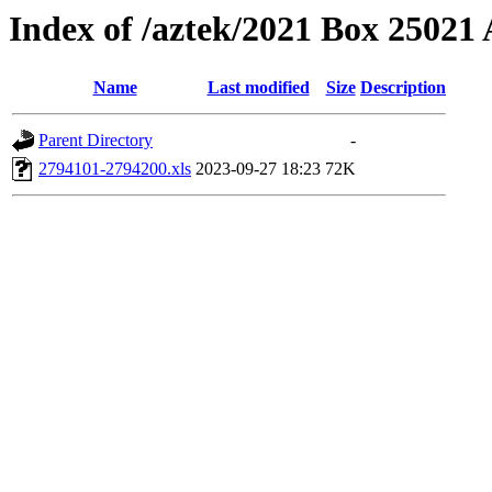
Index of /aztek/2021 Box 2502
Name
Last modified
Size
Description
Parent Directory
-
2794101-2794200.xls
2023-09-27 18:23
72K