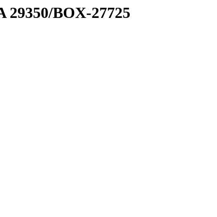
1 A 29350/BOX-27725