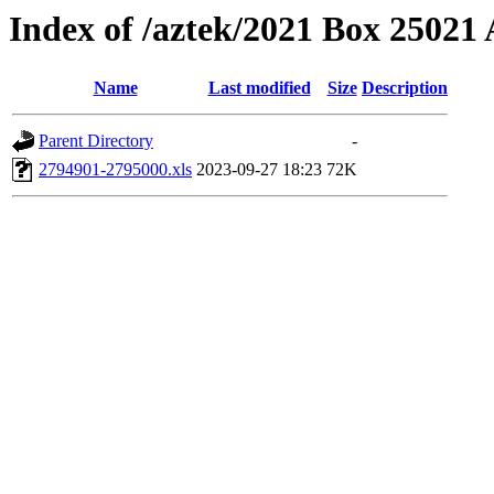
Index of /aztek/2021 Box 2502
Name
Last modified
Size
Description
Parent Directory
-
2794901-2795000.xls
2023-09-27 18:23
72K