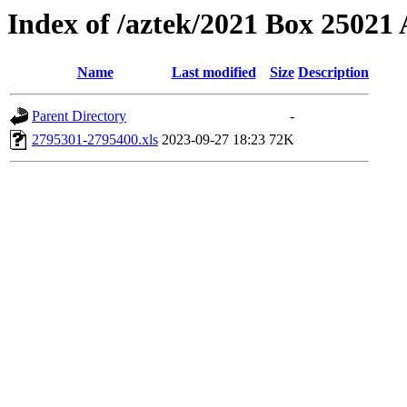
Index of /aztek/2021 Box 2502
Name
Last modified
Size
Description
Parent Directory
-
2795301-2795400.xls
2023-09-27 18:23
72K