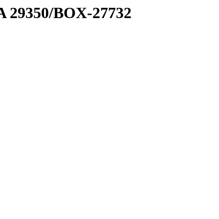
1 A 29350/BOX-27732