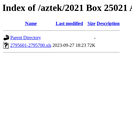
Index of /aztek/2021 Box 2502
Name
Last modified
Size
Description
Parent Directory
-
2795601-2795700.xls
2023-09-27 18:23
72K