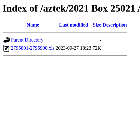
Index of /aztek/2021 Box 2502
Name
Last modified
Size
Description
Parent Directory
-
2795801-2795900.xls
2023-09-27 18:23
72K