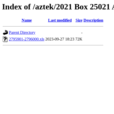
Index of /aztek/2021 Box 2502
Name
Last modified
Size
Description
Parent Directory
-
2795901-2796000.xls
2023-09-27 18:23
72K