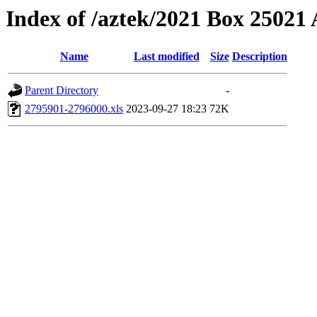
Index of /aztek/2021 Box 2502
Name
Last modified
Size
Description
Parent Directory
-
2795901-2796000.xls
2023-09-27 18:23
72K