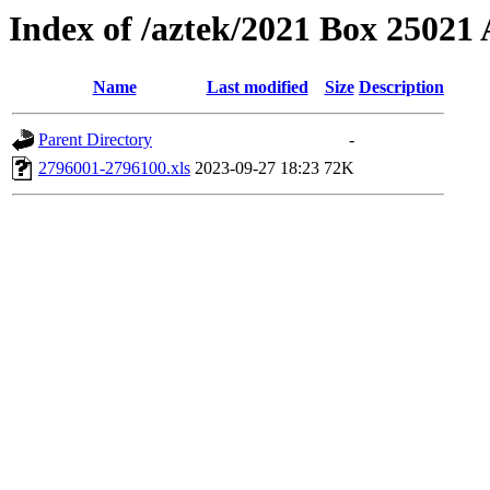
Index of /aztek/2021 Box 2502
Name
Last modified
Size
Description
Parent Directory
-
2796001-2796100.xls
2023-09-27 18:23
72K