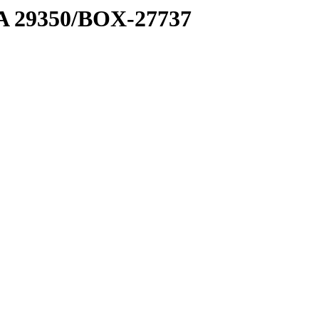
1 A 29350/BOX-27737