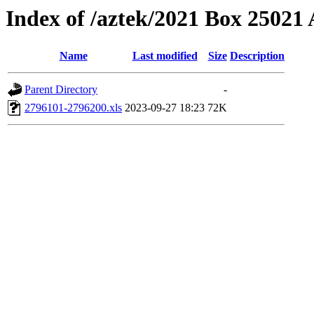
Index of /aztek/2021 Box 2502
Name
Last modified
Size
Description
Parent Directory
-
2796101-2796200.xls
2023-09-27 18:23
72K