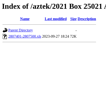
Index of /aztek/2021 Box 2502
Name
Last modified
Size
Description
Parent Directory
-
2807401-2807500.xls
2023-09-27 18:24
72K